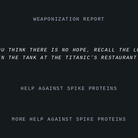
WEAPONIZATION REPORT
OU THINK THERE IS NO HOPE, RECALL THE L
IN THE TANK AT THE TITANIC’S RESTAURANT
HELP AGAINST SPIKE PROTEINS
MORE HELP AGAINST SPIKE PROTEINS