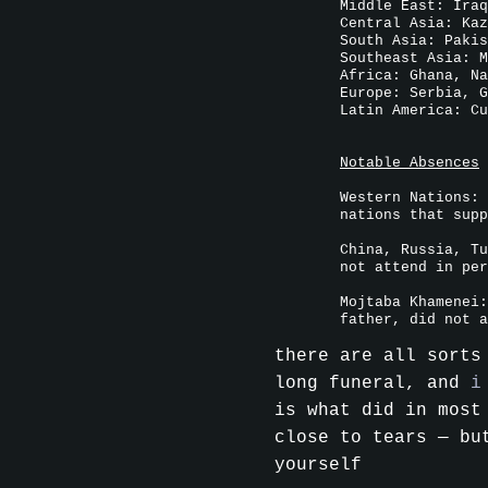
Middle East: Iraq
Central Asia: Kaz
South Asia: Pakis
Southeast Asia: M
Africa: Ghana, Na
Europe: Serbia, G
Latin America: Cu
Notable Absences
Western Nations: 
nations that supp
China, Russia, Tu
not attend in per
Mojtaba Khamenei:
father, did not a
there are all sorts
long funeral, and
i
is what did in most
close to tears — bu
yourself