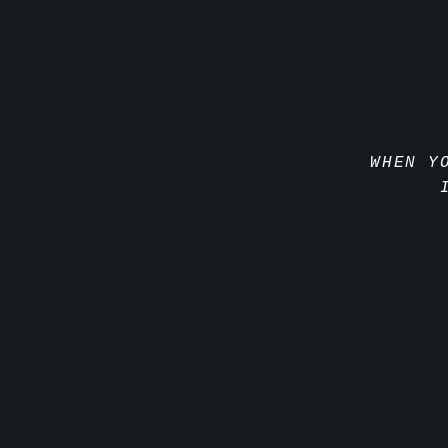
WHEN Y