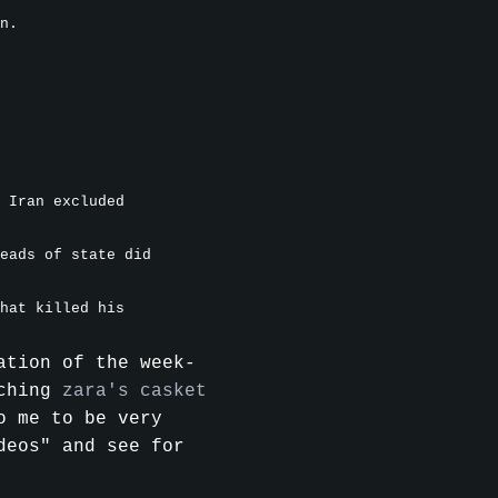
n.
 Iran excluded
eads of state did
hat killed his
ation of the week-
aching
zara's casket
o me to be very
deos" and see for