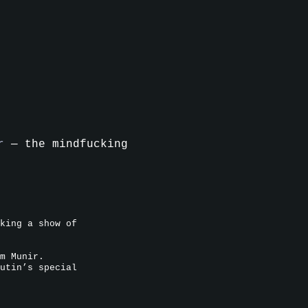
r
— the mindfucking
king a show of
m Munir.
utin’s special