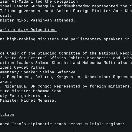
izar Al-Midani led the delegation.
ional Leader Gurbanguly Berdimuhamedow represented the c
Taliban government sent Acting Foreign Minister Amir Kha
cials.
nister Nikol Pashinyan attended.
arliamentary Delegations
nt high-ranking ministers and parliamentary speakers in 
ce Chair of the Standing Committee of the National Peopl
f State for External Affairs Pabitra Margherita and Biha
sition leaders Salman Khurshid and Mehbooba Mufti also a
ident Cevdet Yılmaz.
amentary Speaker Sahiba Gafarova.
t, Bangladesh, Belarus, Kyrgyzstan, Uzbekistan: Represen
akers.
, Nicaragua, DR Congo: Represented by foreign ministers.
ture Minister Mohamad Sabu.
uty Foreign Minister.
Minister Michel Menassa.
tation
ased Iran’s diplomatic reach across multiple regions: