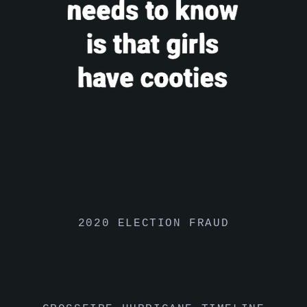
2020 ELECTION FRAUD