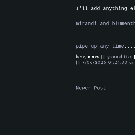
I'll add anything e
mirandi and blument
pipe up any time
...
love,
nines
|||
geopolitics
|||
7/06/2026 01:24:00 a
Newer Post