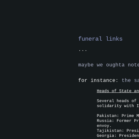
funeral links
...
maybe we oughta not
for instance:
the s
Heads of State an
Several heads of 
solidarity with I
Pakistan: Prime M
Russia: Former Pr
envoy.
Tajikistan: Presi
Georgia: Presiden