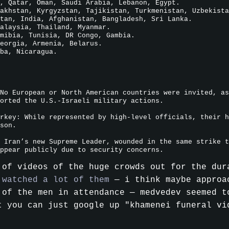
, Qatar, Oman, Saudi Arabia, Lebanon, Egypt.
akhstan, Kyrgyzstan, Tajikistan, Turkmenistan, Uzbekista
tan, India, Afghanistan, Bangladesh, Sri Lanka.
alaysia, Thailand, Myanmar.
mibia, Tunisia, DR Congo, Gambia.
eorgia, Armenia, Belarus.
ba, Nicaragua.
No European or North American countries were invited, as
orted the U.S.-Israeli military actions.
rkey: While represented by high-level officials, their h
son.
 Iran’s new Supreme Leader, wounded in the same strike t
ppear publicly due to security concerns.
 of videos of the huge crowds out for the dur
 watched a lot of them
— i think maybe appro
 of the men in attendance — medvedev seemed t
t you can just google up "khamenei funeral vi