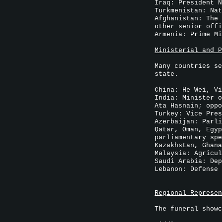
Iraq: President N
Turkmenistan: Nat
Afghanistan: The 
other senior offi
Armenia: Prime Mi
Ministerial and P
Many countries se
state.
China: He Wei, Vi
India: Minister o
Ata Hasnain; oppo
Turkey: Vice Pres
Azerbaijan: Parli
Qatar, Oman, Egyp
parliamentary spe
Kazakhstan, Ghana
Malaysia: Agricul
Saudi Arabia: Dep
Lebanon: Defense 
Regional Represen
The funeral showc