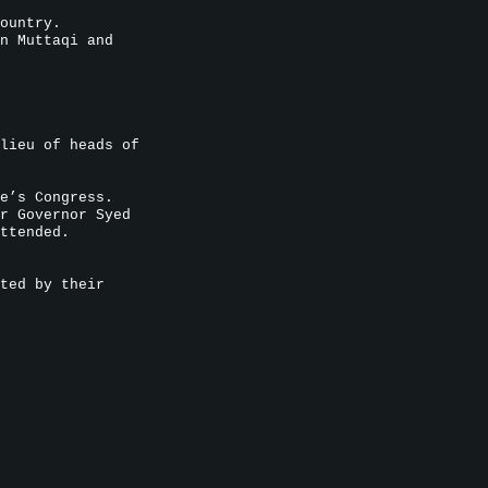
ountry.
n Muttaqi and
lieu of heads of
e’s Congress.
r Governor Syed
ttended.
ted by their