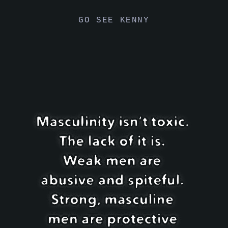
GO SEE KENNY