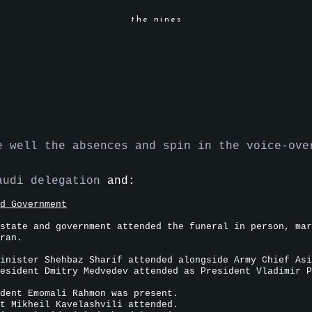
the nines
e well the absences and spin in the voice-ove
audi delegation
and:
d Government
state and government attended the funeral in person, mar
ran.
inister Shehbaz Sharif attended alongside Army Chief Asi
esident Dmitry Medvedev attended as President Vladimir P
dent Emomali Rahmon was present.
t Mikheil Kavelashvili attended.