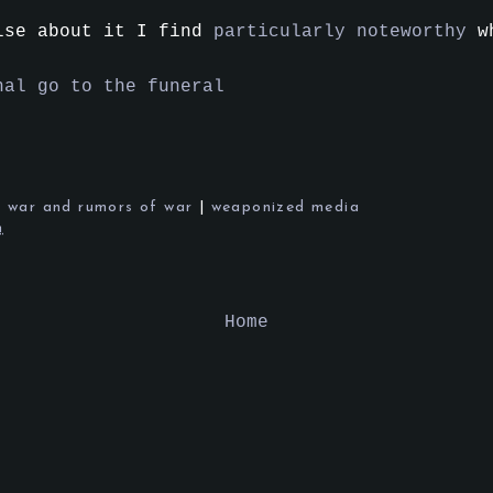
lse about it I find
particularly noteworthy
wh
hal go to the funeral
.
|
war and rumors of war
|
weaponized media
m
Home