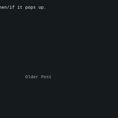
en/if it pops up.
Older Post