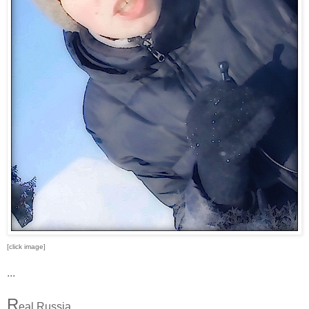
[click image]
...
R
eal Russia.