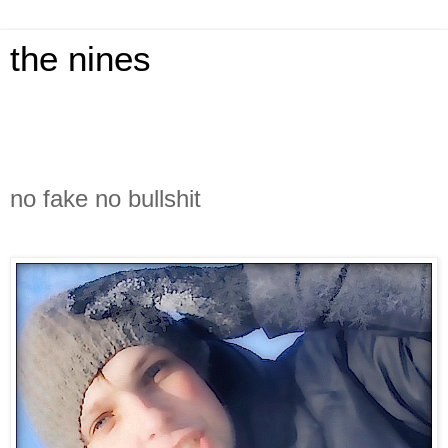
the nines
no fake no bullshit