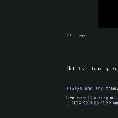
[click image]
...
B
ut I
am
looking fo
always and any time
love,
nines
|||
barking ma
|||
11/10/2015 06:31:00 p