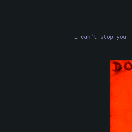
i can't stop you