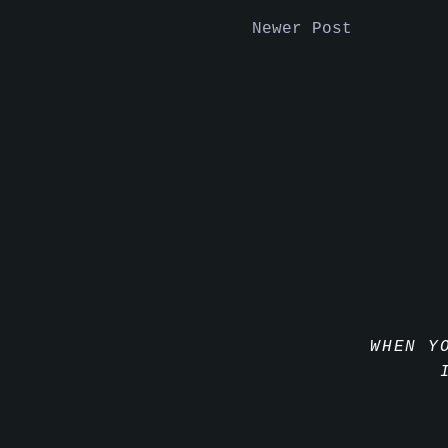
Newer Post
WHEN Y