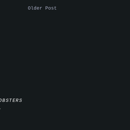
Older Post
OBSTERS
.