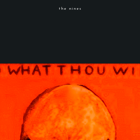
the nines