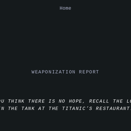
Home
WEAPONIZATION REPORT
OU THINK THERE IS NO HOPE, RECALL THE L
IN THE TANK AT THE TITANIC’S RESTAURANT