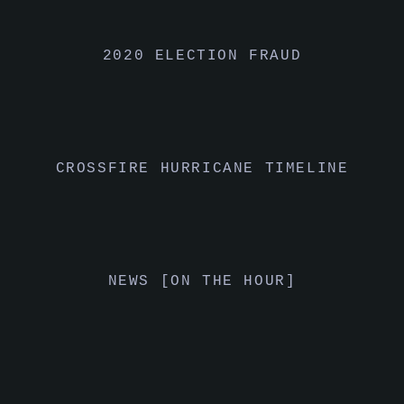
2020 ELECTION FRAUD
CROSSFIRE HURRICANE TIMELINE
NEWS [ON THE HOUR]