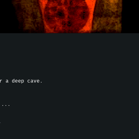
r a deep cave.
....
d
m