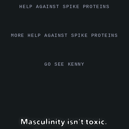
HELP AGAINST SPIKE PROTEINS
MORE HELP AGAINST SPIKE PROTEINS
GO SEE KENNY