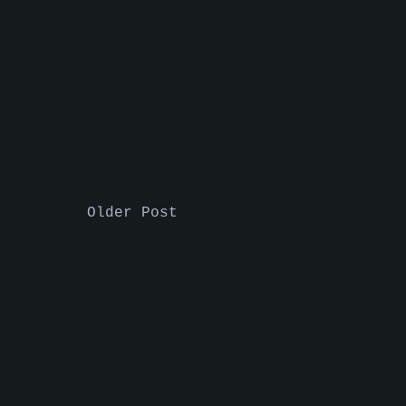
Older Post