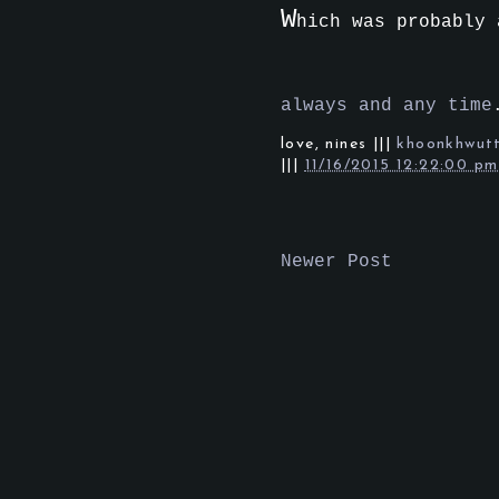
W
hich was probably
always and any time
love,
nines
|||
khoonkhwut
|||
11/16/2015 12:22:00 pm
Newer Post