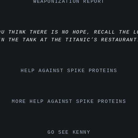
WEAPONIZATION REPORT
OU THINK THERE IS NO HOPE, RECALL THE L
IN THE TANK AT THE TITANIC’S RESTAURANT
HELP AGAINST SPIKE PROTEINS
MORE HELP AGAINST SPIKE PROTEINS
GO SEE KENNY