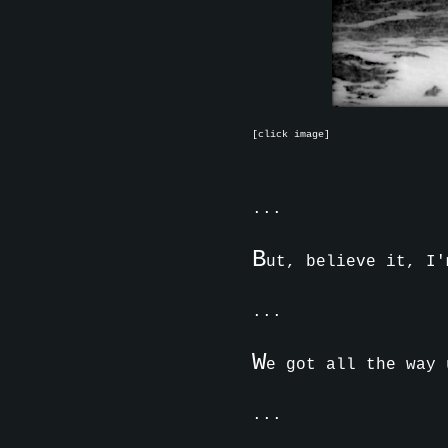
[click image]
...
B
ut, believe it, I'
...
W
e got all the way 
...