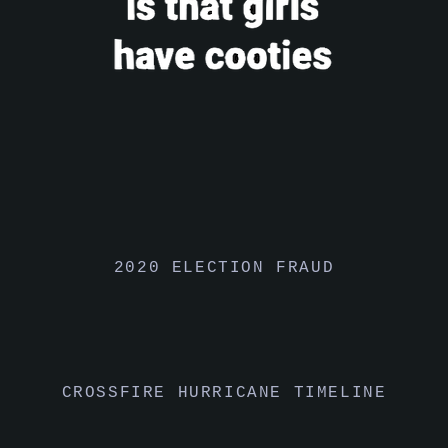
2020 ELECTION FRAUD
CROSSFIRE HURRICANE TIMELINE