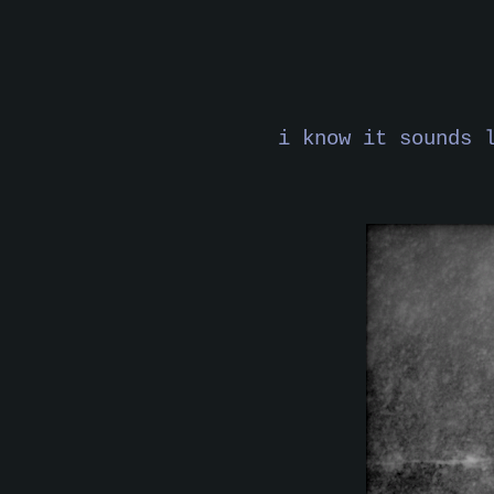
i know it sounds 