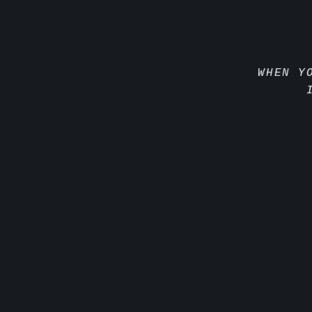
WHEN Y