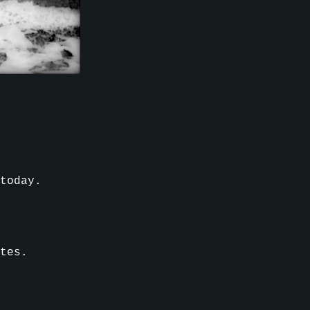
 today.
tes.