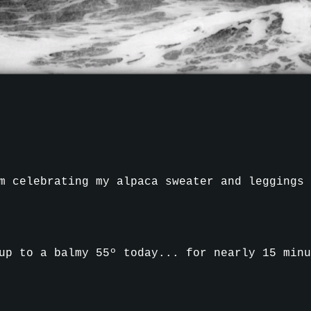
m celebrating my alpaca sweater and leggings
up to a balmy 55º today... for nearly 15 minu