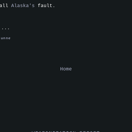
 all
Alaska's
fault.
....
tunne
Home