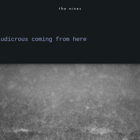
the nines
ludicrous coming from here