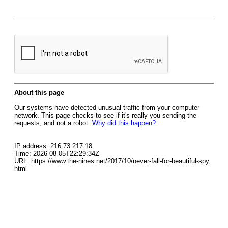
About this page
Our systems have detected unusual traffic from your computer
network. This page checks to see if it's really you sending the
requests, and not a robot.
Why did this happen?
IP address: 216.73.217.18
Time: 2026-08-05T22:29:34Z
URL: https://www.the-nines.net/2017/10/never-fall-for-beautiful-spy.
html