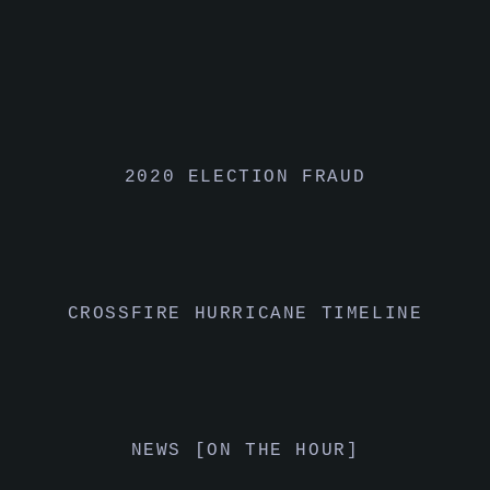
2020 ELECTION FRAUD
CROSSFIRE HURRICANE TIMELINE
NEWS [ON THE HOUR]