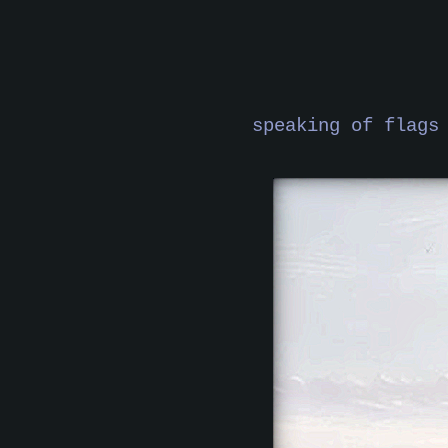
speaking of flags