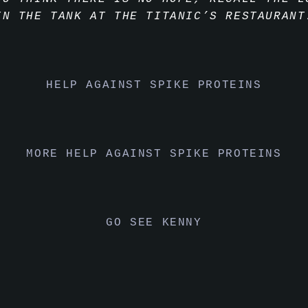
IN THE TANK AT THE TITANIC’S RESTAURANT
HELP AGAINST SPIKE PROTEINS
MORE HELP AGAINST SPIKE PROTEINS
GO SEE KENNY