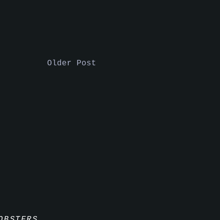
Older Post
OBSTERS