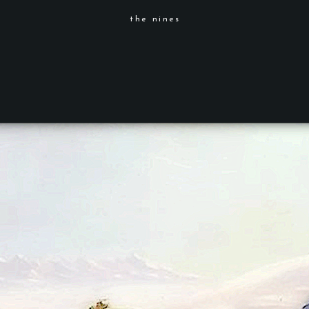
the nines