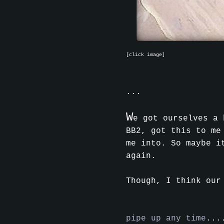
[click image]
...
W
e got ourselves a 
BB2, got this to me
me into. So maybe i
again.
Though, I think our
pipe up any time
...