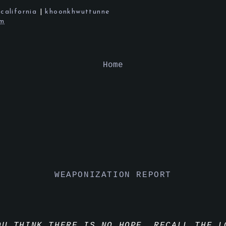
|
california
|
khoonkhwuttunne
pm
Home
WEAPONIZATION REPORT
OU THINK THERE IS NO HOPE, RECALL THE L