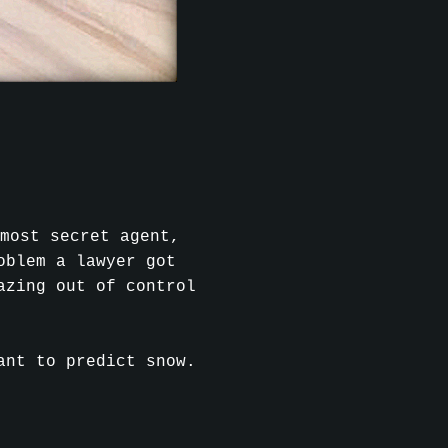
most secret agent,
oblem a lawyer got
azing out of control
ant to predict snow.