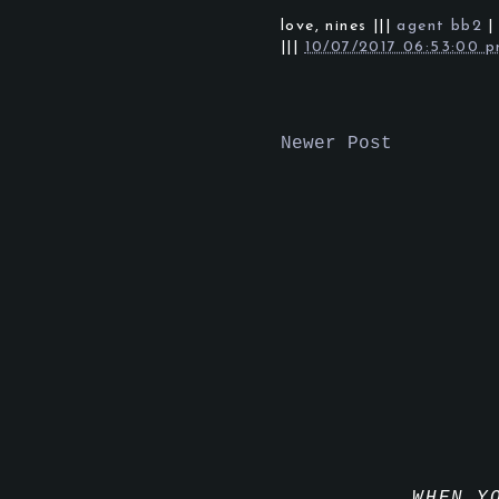
love,
nines
|||
agent bb2
|||
10/07/2017 06:53:00 
Newer Post
WHEN Y