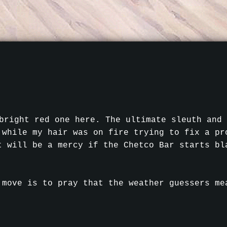
bright red one here. The ultimate sleuth and 
 while my hair was on fire trying to fix a pr
t will be a mercy if the Chetco Bar starts bl
 move is to pray that the weather guessers me
.