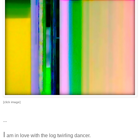
[click image]
...
I
am in love with the log twirling dancer.