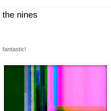
the nines
fantastic!