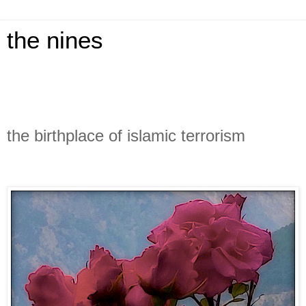
the nines
the birthplace of islamic terrorism