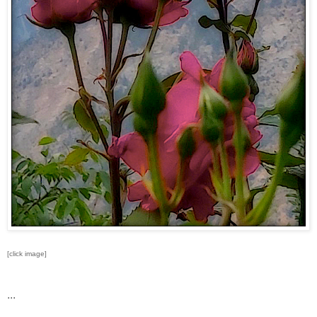
[click image]
...