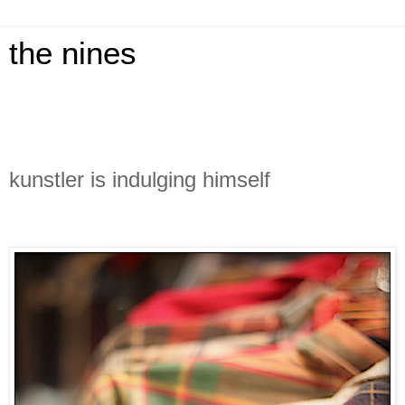
the nines
kunstler is indulging himself