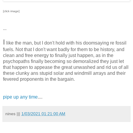
[click image]
...
I
like the man, but I don't hold with his doomsaying re fossil
fuels. Not that I don't want badly for them to be history, and
clean and free energy to finally just happen, as in the
psychopaths finally becoming so demoralized they just let
that happen to appease the great unwashed and rid us of all
these clunky ans stupid solar and windmill arrays and their
fevered proponents in the bargain.
pipe up any time
....
nines
|||
1/03/2021 01:21:00 AM