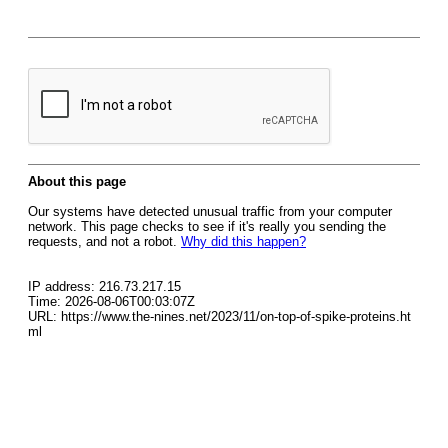
About this page
Our systems have detected unusual traffic from your computer
network. This page checks to see if it's really you sending the
requests, and not a robot.
Why did this happen?
IP address: 216.73.217.15
Time: 2026-08-06T00:03:07Z
URL: https://www.the-nines.net/2023/11/on-top-of-spike-proteins.ht
ml