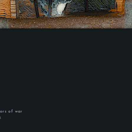
.
ors of war
m