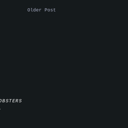
Older Post
OBSTERS
.