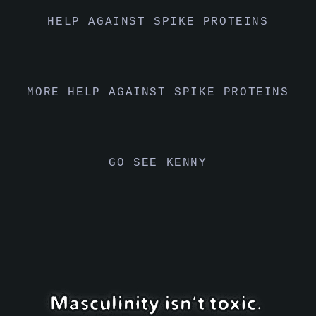
HELP AGAINST SPIKE PROTEINS
MORE HELP AGAINST SPIKE PROTEINS
GO SEE KENNY