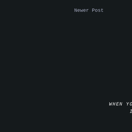
Newer Post
WHEN Y