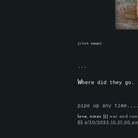
[click image]
...
W
here did they go.
pipe up any time
...
love,
nines
|||
war and rum
|||
4/30/2025 10:37:00 p