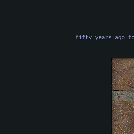
fifty years ago t