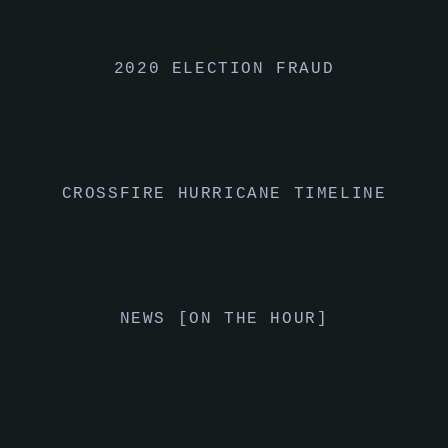
2020 ELECTION FRAUD
CROSSFIRE HURRICANE TIMELINE
NEWS [ON THE HOUR]