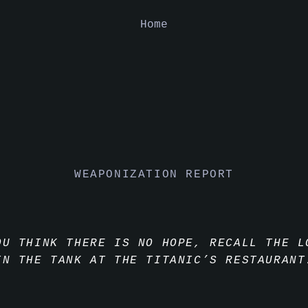
Home
WEAPONIZATION REPORT
OU THINK THERE IS NO HOPE, RECALL THE L
IN THE TANK AT THE TITANIC’S RESTAURANT