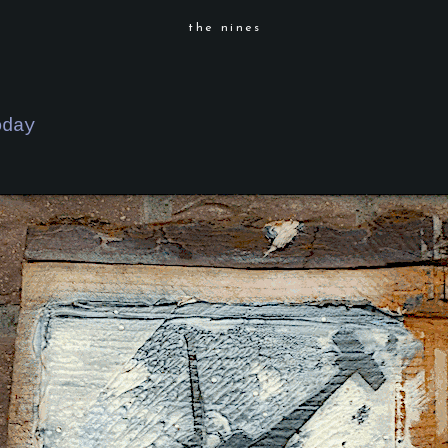
the nines
oday