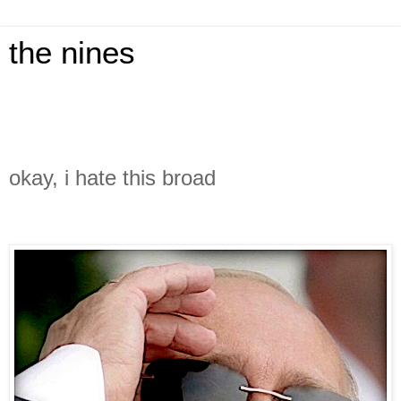
the nines
okay, i hate this broad