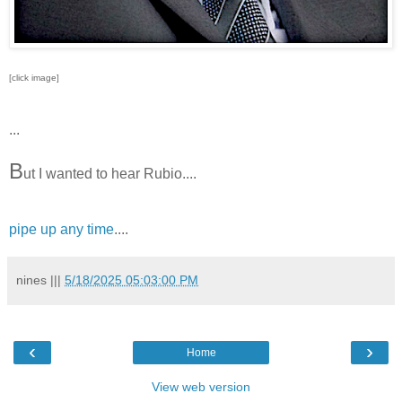
[click image]
...
B
ut I wanted to hear Rubio....
pipe up any time
....
nines
|||
5/18/2025 05:03:00 PM
‹
›
Home
View web version