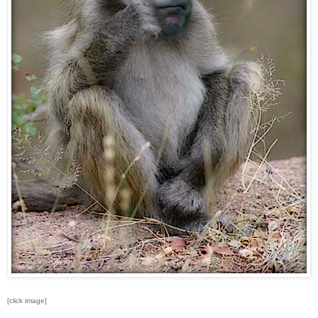
[click image]