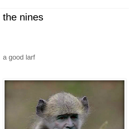
the nines
a good larf