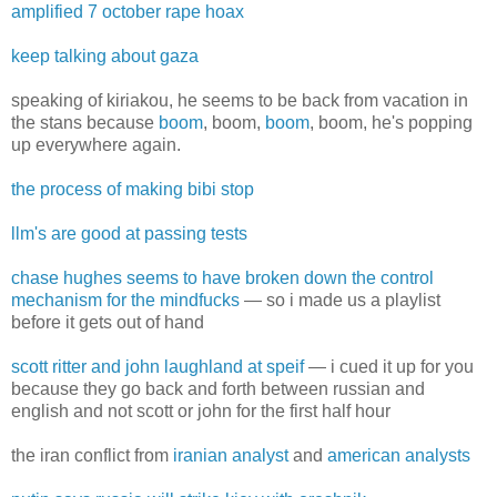
amplified 7 october rape hoax
keep talking about gaza
speaking of kiriakou, he seems to be back from vacation in
the stans because
boom
, boom,
boom
, boom, he's popping
up everywhere again.
the process of making bibi stop
llm's are good at passing tests
chase hughes seems to have broken down the control
mechanism for the mindfucks
— so i made us a playlist
before it gets out of hand
scott ritter and john laughland at speif
— i cued it up for you
because they go back and forth between russian and
english and not scott or john for the first half hour
the iran conflict from
iranian analyst
and
american analysts