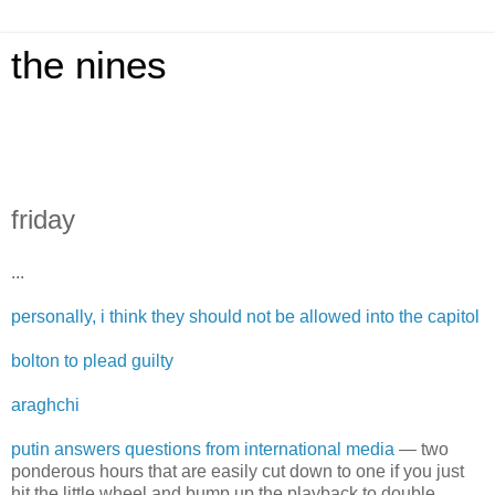
the nines
friday
...
personally, i think they should not be allowed into the capitol
bolton to plead guilty
araghchi
putin answers questions from international media
— two
ponderous hours that are easily cut down to one if you just
hit the little wheel and bump up the playback to double