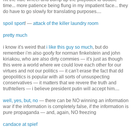
time... more patience being flung in my impatient face... they
do have to go slowly for translating purposes....
spoil sport
! —
attack of the killer laundry room
pretty much
i know it's weird that
i like this guy so much
, but do
remember i'm also goofy for norman finkelstein and john
kiriakou, who are also dirty commies — it's just as though
this were a world where we could love each other for our
virtues and not our politics — it can't erase the fact that dd
geopolitics is popular with all sorts of unsuspecting
conservatives — it matters that we revere the truth and
truthtellers — i believe president putin will accept him....
well, yes, but, no
— there can be NO winning an information
war if the information is completely false, if the information is
pure propaganda — and, again, NO freezing
candace at spief