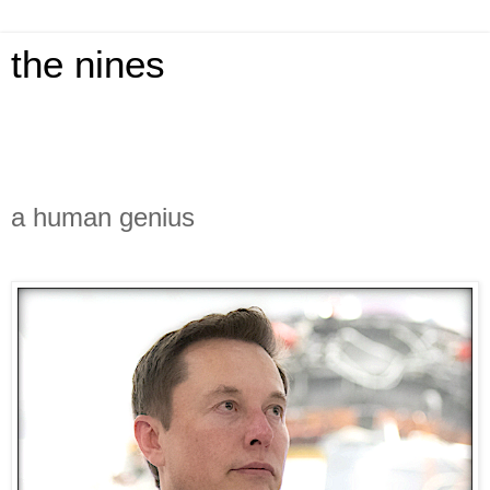
the nines
a human genius