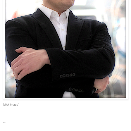
[click image]
...