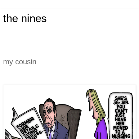
the nines
my cousin