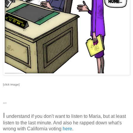
[click image]
...
I
understand if you don't want to listen to Maria, but at least
listen to the last minute. And also he rapped down what's
wrong with California voting
here
.